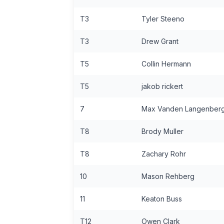
T3
Tyler Steeno
T3
Drew Grant
T5
Collin Hermann
T5
jakob rickert
7
Max Vanden Langenber
T8
Brody Muller
T8
Zachary Rohr
10
Mason Rehberg
11
Keaton Buss
T12
Owen Clark