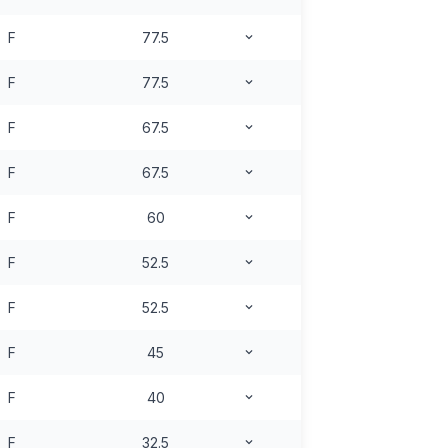
F
77.5
F
77.5
F
67.5
F
67.5
F
60
F
52.5
F
52.5
F
45
F
40
F
32.5