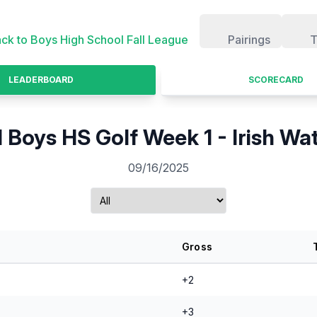
ck to
Boys High School Fall League
Pairings
T
LEADERBOARD
SCORECARD
l Boys HS Golf Week 1 - Irish Wa
09/16/2025
Gross
+2
+3