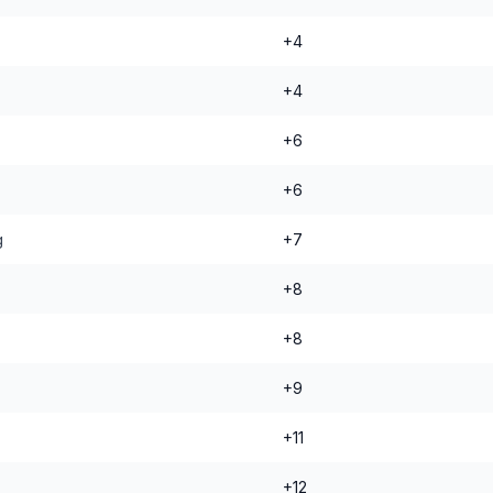
+4
+4
+6
+6
g
+7
+8
+8
+9
+11
+12