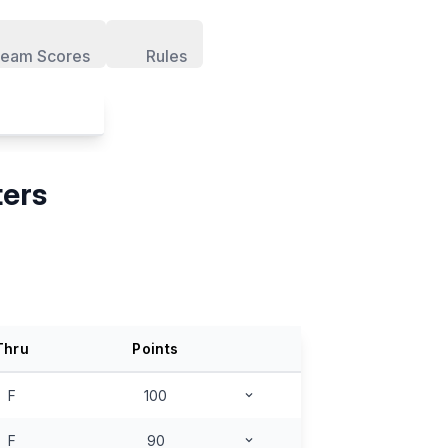
eam Scores
Rules
ters
Thru
Points
F
100
F
90