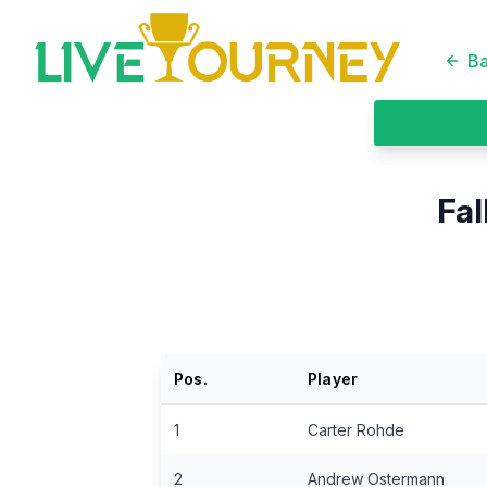
LiveTourney
Ba
Fal
Pos.
Player
1
Carter Rohde
2
Andrew Ostermann