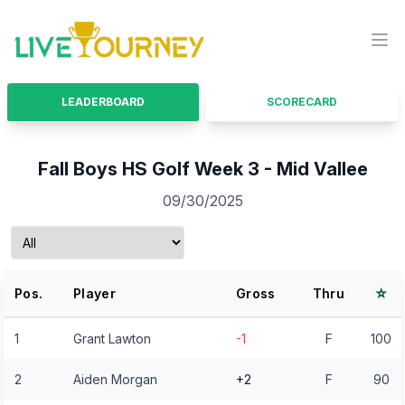
LiveTourney
Ope
LEADERBOARD
SCORECARD
Fall Boys HS Golf Week 3 - Mid Vallee
09/30/2025
⭐
Pos.
Player
Gross
Thru
1
Grant Lawton
-1
F
100
2
Aiden Morgan
+2
F
90