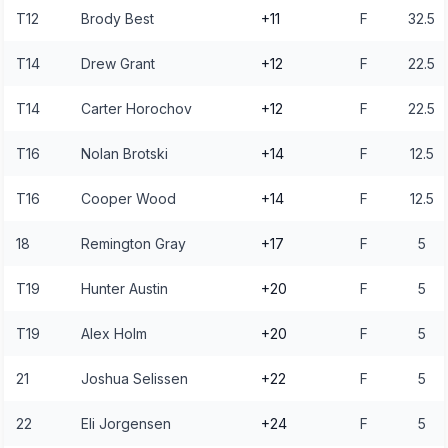
T12
Brody Best
+11
F
32.5
T14
Drew Grant
+12
F
22.5
T14
Carter Horochov
+12
F
22.5
T16
Nolan Brotski
+14
F
12.5
T16
Cooper Wood
+14
F
12.5
18
Remington Gray
+17
F
5
T19
Hunter Austin
+20
F
5
T19
Alex Holm
+20
F
5
21
Joshua Selissen
+22
F
5
22
Eli Jorgensen
+24
F
5