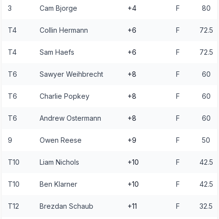
3
Cam Bjorge
+4
F
80
T4
Collin Hermann
+6
F
72.5
T4
Sam Haefs
+6
F
72.5
T6
Sawyer Weihbrecht
+8
F
60
T6
Charlie Popkey
+8
F
60
T6
Andrew Ostermann
+8
F
60
9
Owen Reese
+9
F
50
T10
Liam Nichols
+10
F
42.5
T10
Ben Klarner
+10
F
42.5
T12
Brezdan Schaub
+11
F
32.5