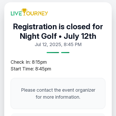
Registration is closed for
Night Golf • July 12th
Jul 12, 2025, 8:45 PM
Check In: 8:15pm
Start Time: 8:45pm
Please contact the event organizer
for more information.