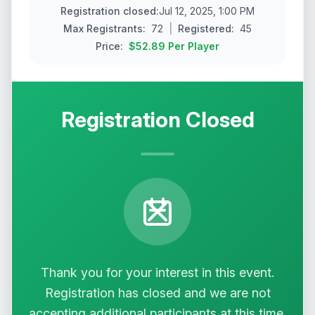
Registration closed
:
Jul 12, 2025, 1:00 PM
Max
Registrants
:
72
|
Registered:
45
Price:
$52.89
Per Player
Registration Closed
Thank you for your interest in this event.
Registration has closed and we are not
accepting additional participants at this time.