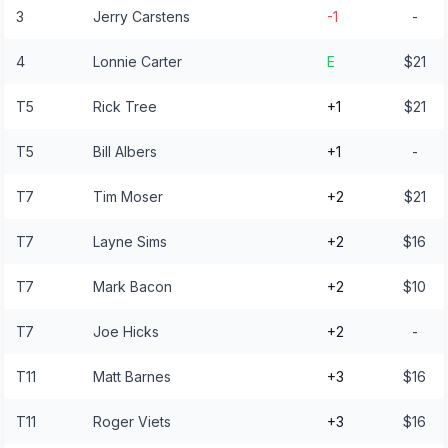
3
Jerry Carstens
-1
-
4
Lonnie Carter
E
$21
T5
Rick Tree
+1
$21
T5
Bill Albers
+1
-
T7
Tim Moser
+2
$21
T7
Layne Sims
+2
$16
T7
Mark Bacon
+2
$10
T7
Joe Hicks
+2
-
T11
Matt Barnes
+3
$16
T11
Roger Viets
+3
$16