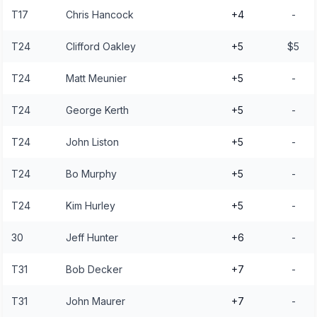
T17
Chris Hancock
+4
-
T24
Clifford Oakley
+5
$5
T24
Matt Meunier
+5
-
T24
George Kerth
+5
-
T24
John Liston
+5
-
T24
Bo Murphy
+5
-
T24
Kim Hurley
+5
-
30
Jeff Hunter
+6
-
T31
Bob Decker
+7
-
T31
John Maurer
+7
-