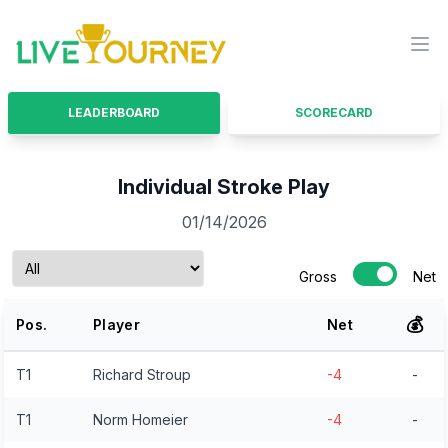
LiveTourney
Ope
LEADERBOARD
SCORECARD
Individual Stroke Play
01/14/2026
Gross
Net
💰
Pos.
Player
Net
T1
Richard Stroup
-4
-
T1
Norm Homeier
-4
-