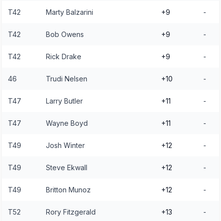
T42
Marty Balzarini
+9
-
T42
Bob Owens
+9
-
T42
Rick Drake
+9
-
46
Trudi Nelsen
+10
-
T47
Larry Butler
+11
-
T47
Wayne Boyd
+11
-
T49
Josh Winter
+12
-
T49
Steve Ekwall
+12
-
T49
Britton Munoz
+12
-
T52
Rory Fitzgerald
+13
-