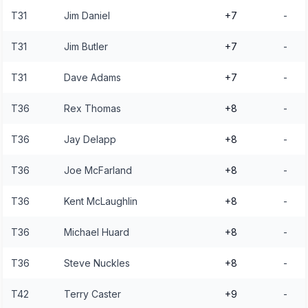
T31
Jim Daniel
+7
-
T31
Jim Butler
+7
-
T31
Dave Adams
+7
-
T36
Rex Thomas
+8
-
T36
Jay Delapp
+8
-
T36
Joe McFarland
+8
-
T36
Kent McLaughlin
+8
-
T36
Michael Huard
+8
-
T36
Steve Nuckles
+8
-
T42
Terry Caster
+9
-