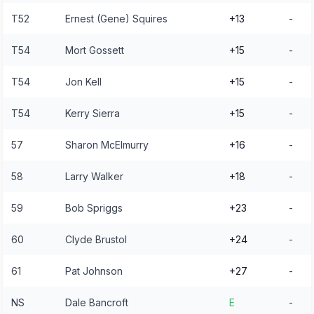
T52
Ernest (Gene) Squires
+13
-
T54
Mort Gossett
+15
-
T54
Jon Kell
+15
-
T54
Kerry Sierra
+15
-
57
Sharon McElmurry
+16
-
58
Larry Walker
+18
-
59
Bob Spriggs
+23
-
60
Clyde Brustol
+24
-
61
Pat Johnson
+27
-
NS
Dale Bancroft
E
-