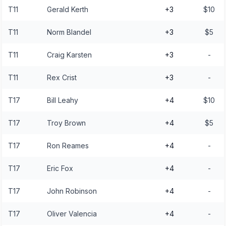
T11
Gerald Kerth
+3
$10
T11
Norm Blandel
+3
$5
T11
Craig Karsten
+3
-
T11
Rex Crist
+3
-
T17
Bill Leahy
+4
$10
T17
Troy Brown
+4
$5
T17
Ron Reames
+4
-
T17
Eric Fox
+4
-
T17
John Robinson
+4
-
T17
Oliver Valencia
+4
-