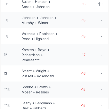
Butler + Henson +
T8
-18
$33
Bosse + Johnson
Johnson + Johnson +
T8
-18
-
Murphy + Winter
Valencia + Robinson +
T8
-18
-
Reed + Highland
Karsten + Boyd +
12
Richardson +
-17
-
Reames***
Smartt + Wright +
13
-16
-
Russell + Rosendahl
Brekke + Brown +
T14
-15
-
Moser + Reames
Leahy + Bergmann +
T14
-15
-
Diaz + Hibberts