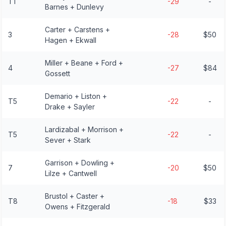
T1
-29
-
Barnes + Dunlevy
Carter + Carstens +
3
-28
$50
Hagen + Ekwall
Miller + Beane + Ford +
4
-27
$84
Gossett
Demario + Liston +
T5
-22
-
Drake + Sayler
Lardizabal + Morrison +
T5
-22
-
Sever + Stark
Garrison + Dowling +
7
-20
$50
Lilze + Cantwell
Brustol + Caster +
T8
-18
$33
Owens + Fitzgerald