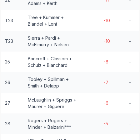
Adams + Kerth
Tree + Kummer +
T23
-10
-
Blandel + Lent
Sierra + Pardi +
T23
-10
-
McElmurry + Nelsen
Bancroft + Classom +
25
-8
-
Schulz + Blanchard
Tooley + Spillman +
26
-7
-
Smith + Delapp
McLaughlin + Spriggs +
27
-6
-
Maurer + Giguere
Rogers + Rogers +
28
-5
-
Minder + Balzarini***