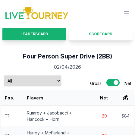
LiveTourney
Ope
LEADERBOARD
SCORECARD
Four Person Super Drive (2BB)
02/04/2026
Gross
Net
💰
Pos.
Players
Net
Rumrey + Jacobacci +
T1
-29
$84
Hancock + Horn
Hurley + McFarland +