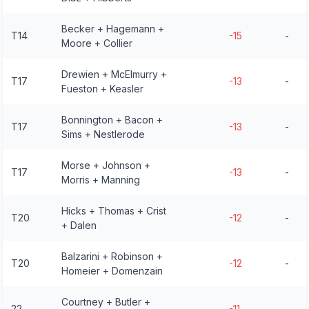
Becker + Hagemann +
T14
-15
-
Moore + Collier
Drewien + McElmurry +
T17
-13
-
Fueston + Keasler
Bonnington + Bacon +
T17
-13
-
Sims + Nestlerode
Morse + Johnson +
T17
-13
-
Morris + Manning
Hicks + Thomas + Crist
T20
-12
-
+ Dalen
Balzarini + Robinson +
T20
-12
-
Homeier + Domenzain
Courtney + Butler +
22
-11
-