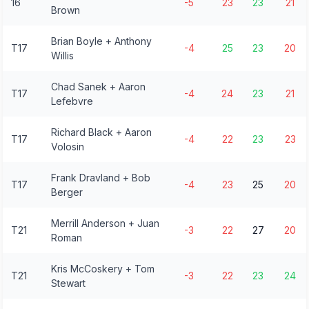
16
-5
23
23
21
Brown
Brian Boyle + Anthony
T17
-4
25
23
20
Willis
Chad Sanek + Aaron
T17
-4
24
23
21
Lefebvre
Richard Black + Aaron
T17
-4
22
23
23
Volosin
Frank Dravland + Bob
T17
-4
23
25
20
Berger
Merrill Anderson + Juan
T21
-3
22
27
20
Roman
Kris McCoskery + Tom
T21
-3
22
23
24
Stewart