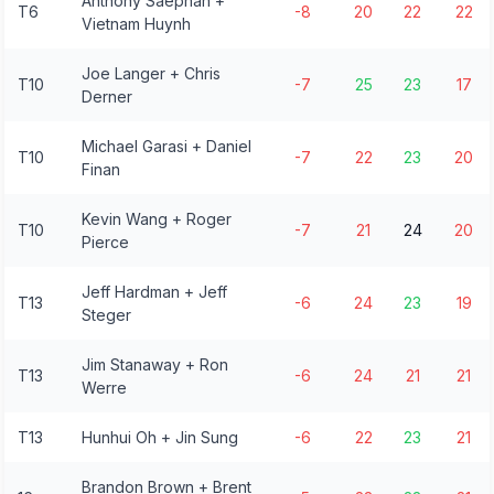
Anthony Saephan +
T6
-8
20
22
22
Vietnam Huynh
Joe Langer + Chris
T10
-7
25
23
17
Derner
Michael Garasi + Daniel
T10
-7
22
23
20
Finan
Kevin Wang + Roger
T10
-7
21
24
20
Pierce
Jeff Hardman + Jeff
T13
-6
24
23
19
Steger
Jim Stanaway + Ron
T13
-6
24
21
21
Werre
T13
Hunhui Oh + Jin Sung
-6
22
23
21
Brandon Brown + Brent