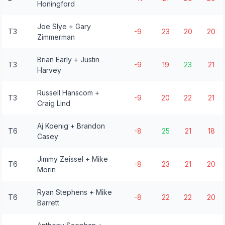
Honingford
Joe Slye + Gary
T3
-9
23
20
20
Zimmerman
Brian Early + Justin
T3
-9
19
23
21
Harvey
Russell Hanscom +
T3
-9
20
22
21
Craig Lind
Aj Koenig + Brandon
T6
-8
25
21
18
Casey
Jimmy Zeissel + Mike
T6
-8
23
21
20
Morin
Ryan Stephens + Mike
T6
-8
22
22
20
Barrett