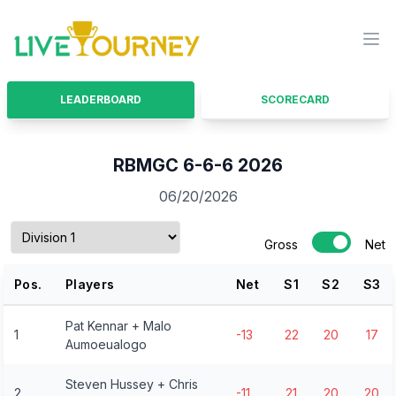
LiveTourney
Ope
LEADERBOARD
SCORECARD
RBMGC 6-6-6 2026
06/20/2026
Gross
Net
Pos.
Players
Net
S
1
S
2
S
3
Pat Kennar + Malo
1
-13
22
20
17
Aumoeualogo
Steven Hussey + Chris
2
-11
21
20
20