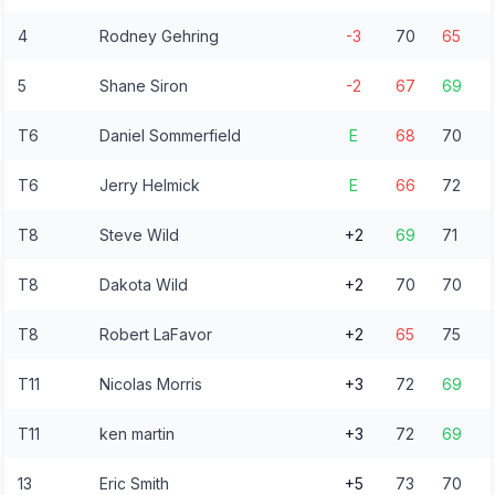
4
Rodney Gehring
-3
70
65
5
Shane Siron
-2
67
69
T6
Daniel Sommerfield
E
68
70
T6
Jerry Helmick
E
66
72
T8
Steve Wild
+2
69
71
T8
Dakota Wild
+2
70
70
T8
Robert LaFavor
+2
65
75
T11
Nicolas Morris
+3
72
69
T11
ken martin
+3
72
69
13
Eric Smith
+5
73
70