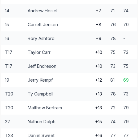
14
Andrew Heisel
+7
71
74
15
Garrett Jensen
+8
76
70
16
Rory Ashford
+9
78
-
T17
Taylor Carr
+10
75
73
T17
Jeff Endreson
+10
73
75
19
Jerry Kempf
+12
81
69
T20
Ty Campbell
+13
78
73
T20
Matthew Bertram
+13
72
79
22
Nathon Dolph
+15
74
79
T23
Daniel Sweet
+16
77
77