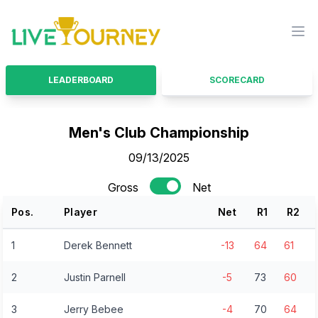
LiveTourney
Ope
LEADERBOARD
SCORECARD
Men's Club Championship
09/13/2025
Gross
Net
Pos.
Player
Net
R
1
R
2
1
Derek Bennett
-13
64
61
2
Justin Parnell
-5
73
60
3
Jerry Bebee
-4
70
64