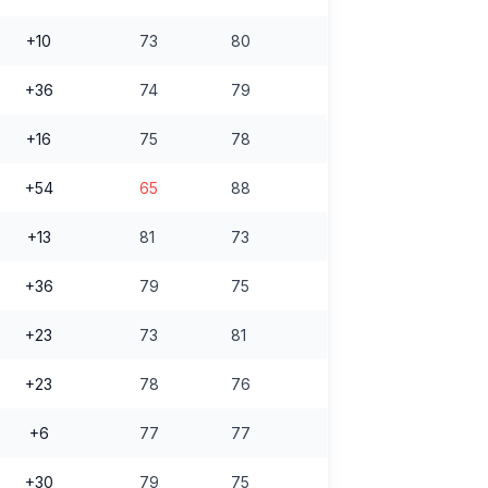
+10
73
80
+36
74
79
+16
75
78
+54
65
88
+13
81
73
+36
79
75
+23
73
81
+23
78
76
+6
77
77
+30
79
75