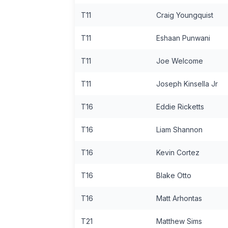
T11
Craig Youngquist
T11
Eshaan Punwani
T11
Joe Welcome
T11
Joseph Kinsella Jr
T16
Eddie Ricketts
T16
Liam Shannon
T16
Kevin Cortez
T16
Blake Otto
T16
Matt Arhontas
T21
Matthew Sims