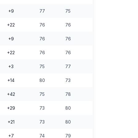
+9
77
75
+22
76
76
+9
76
76
+22
76
76
+3
75
77
+14
80
73
+42
75
78
+29
73
80
+21
73
80
+7
74
79