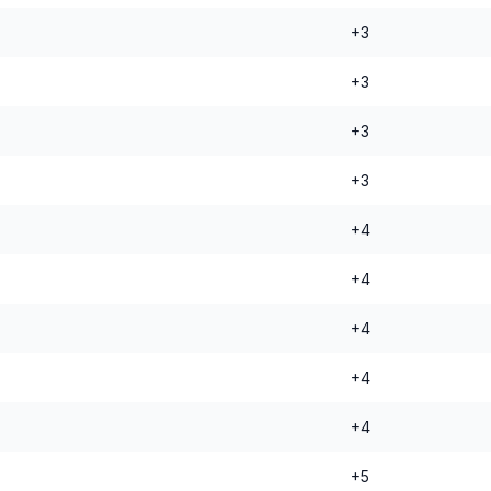
+3
+3
+3
+3
+4
+4
+4
+4
+4
+5