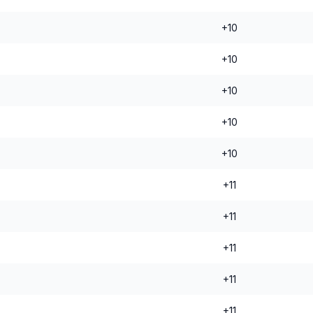
+10
+10
+10
+10
+10
+11
+11
+11
+11
+11