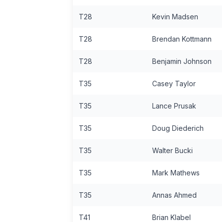
T28
Kevin Madsen
T28
Brendan Kottmann
T28
Benjamin Johnson
T35
Casey Taylor
T35
Lance Prusak
T35
Doug Diederich
T35
Walter Bucki
T35
Mark Mathews
T35
Annas Ahmed
T41
Brian Klabel