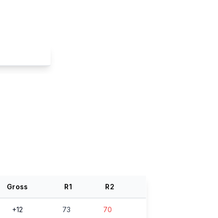
Gross
R
1
R
2
+12
73
70