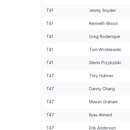
T41
Jimmy Snyder
T41
Kenneth Wood
T41
Greg Roderique
T41
Tom Wroblewski
T41
Glenn Przybylski
T47
Trey Hubner
T47
Danny Chang
T47
Mason Graham
T47
Ilyas Ahmed
T47
Erik Anderson