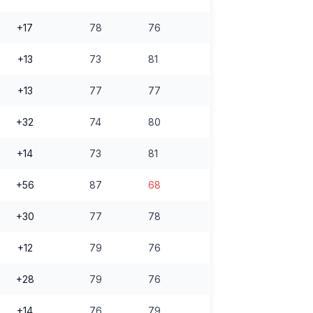
+17
78
76
+13
73
81
+13
77
77
+32
74
80
+14
73
81
+56
87
68
+30
77
78
+12
79
76
+28
79
76
+14
76
79