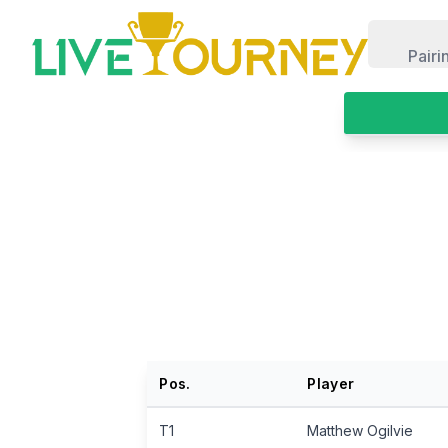
LiveTourney
Pairi
Pos.
Player
T1
Matthew Ogilvie