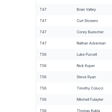
T47
Brian Valley
T47
Curt Stowers
T47
Corey Buescher
T47
Nathan Ackerman
T56
Luke Purcell
T56
Nick Kuper
T56
Steve Ryan
T56
Timothy Colucci
T56
Mitchell Fulayter
T56
Thomas Kukla