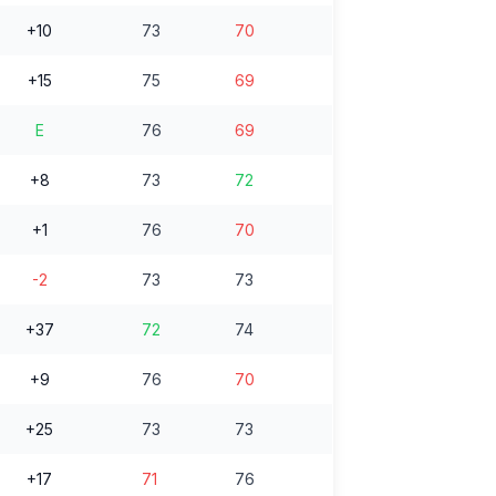
+10
73
70
+15
75
69
E
76
69
+8
73
72
+1
76
70
-2
73
73
+37
72
74
+9
76
70
+25
73
73
+17
71
76