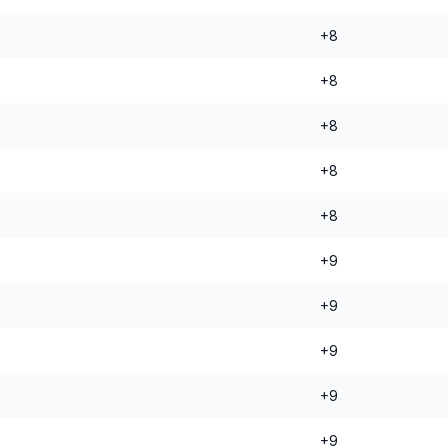
+8
+8
+8
+8
+8
+9
+9
+9
+9
+9