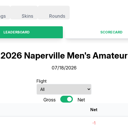
ngs
Skins
Rounds
LEADERBOARD
SCORECARD
2026 Naperville Men's Amateur
07/18/2026
Flight
Gross
Net
Net
-1