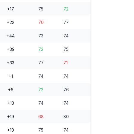
+17
75
72
+22
70
77
+44
73
74
+39
72
75
+33
77
71
+1
74
74
+6
72
76
+13
74
74
+19
68
80
+10
75
74