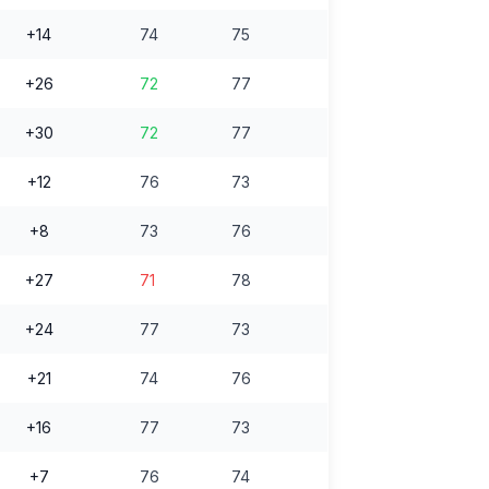
+14
74
75
+26
72
77
+30
72
77
+12
76
73
+8
73
76
+27
71
78
+24
77
73
+21
74
76
+16
77
73
+7
76
74