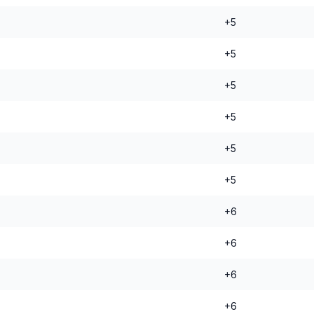
+5
+5
+5
+5
+5
+5
+6
+6
+6
+6