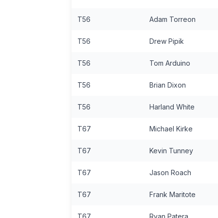
T56
Adam Torreon
T56
Drew Pipik
T56
Tom Arduino
T56
Brian Dixon
T56
Harland White
T67
Michael Kirke
T67
Kevin Tunney
T67
Jason Roach
T67
Frank Maritote
T67
Ryan Patera