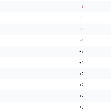
-1
E
+1
+1
+2
+2
+2
+2
+2
+3