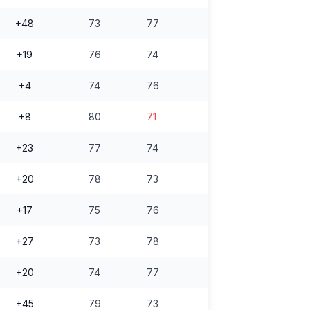
+48
73
77
+19
76
74
+4
74
76
+8
80
71
+23
77
74
+20
78
73
+17
75
76
+27
73
78
+20
74
77
+45
79
73