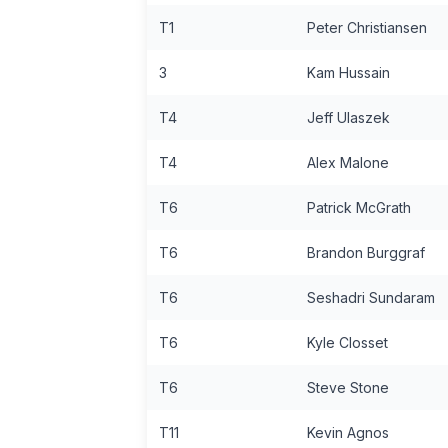
T1
Peter Christiansen
3
Kam Hussain
T4
Jeff Ulaszek
T4
Alex Malone
T6
Patrick McGrath
T6
Brandon Burggraf
T6
Seshadri Sundaram
T6
Kyle Closset
T6
Steve Stone
T11
Kevin Agnos