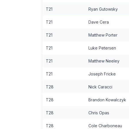
T21
Ryan Gutowsky
T21
Dave Cera
T21
Matthew Porter
T21
Luke Petersen
T21
Matthew Neeley
T21
Joseph Fricke
T28
Nick Caracci
T28
Brandon Kowalczyk
T28
Chris Opas
T28
Cole Charboneau