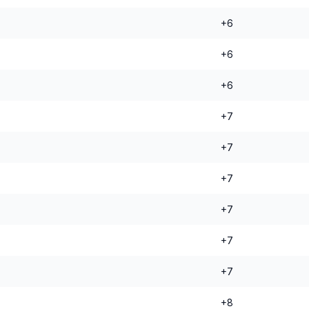
+6
+6
+6
+7
+7
+7
+7
+7
+7
+8