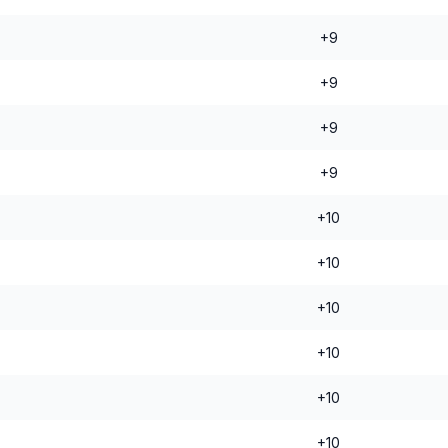
+9
+9
+9
+9
+10
+10
+10
+10
+10
+10