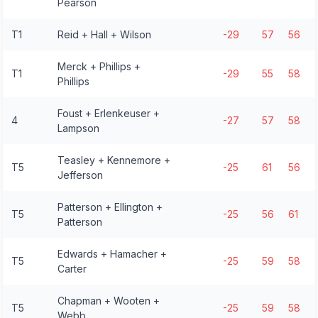
Pearson
T1
Reid + Hall + Wilson
-29
57
56
Merck + Phillips +
T1
-29
55
58
Phillips
Foust + Erlenkeuser +
4
-27
57
58
Lampson
Teasley + Kennemore +
T5
-25
61
56
Jefferson
Patterson + Ellington +
T5
-25
56
61
Patterson
Edwards + Hamacher +
T5
-25
59
58
Carter
Chapman + Wooten +
T5
-25
59
58
Webb