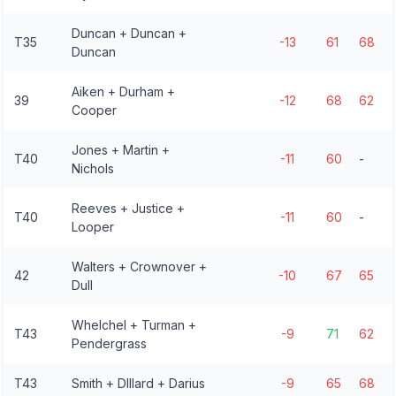
Duncan + Duncan +
T35
-13
61
68
Duncan
Aiken + Durham +
39
-12
68
62
Cooper
Jones + Martin +
T40
-11
60
-
Nichols
Reeves + Justice +
T40
-11
60
-
Looper
Walters + Crownover +
42
-10
67
65
Dull
Whelchel + Turman +
T43
-9
71
62
Pendergrass
T43
Smith + DIllard + Darius
-9
65
68