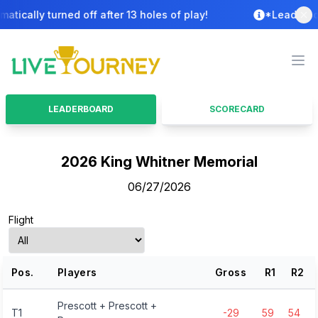
ally turned off after 13 holes of play!
*Leaderboard i
LiveTourney
Ope
LEADERBOARD
SCORECARD
2026 King Whitner Memorial
06/27/2026
Flight
Pos.
Players
Gross
R
1
R
2
Prescott + Prescott +
T1
-29
59
54