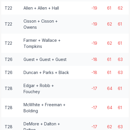
T22
Allen + Allen + Hall
-19
61
62
Cisson + Cisson +
T22
-19
62
61
Owens
Farmer + Wallace +
T22
-19
62
61
Tompkins
T26
Guest + Guest + Guest
-18
61
63
T26
Duncan + Parks + Black
-18
61
63
Edgar + Robb +
T28
-17
64
61
Fouchey
McWhite + Freeman +
T28
-17
64
61
Bolding
DeMore + Dalton +
T28
-17
62
63
Dalton