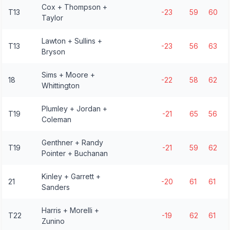
Cox + Thompson +
T13
-23
59
60
Taylor
Lawton + Sullins +
T13
-23
56
63
Bryson
Sims + Moore +
18
-22
58
62
Whittington
Plumley + Jordan +
T19
-21
65
56
Coleman
Genthner + Randy
T19
-21
59
62
Pointer + Buchanan
Kinley + Garrett +
21
-20
61
61
Sanders
Harris + Morelli +
T22
-19
62
61
Zunino