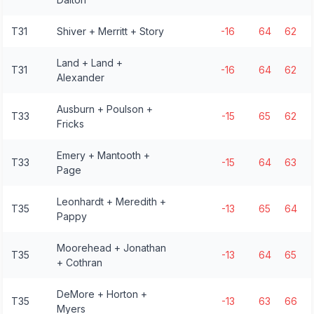
T31
Shiver + Merritt + Story
-16
64
62
Land + Land +
T31
-16
64
62
Alexander
Ausburn + Poulson +
T33
-15
65
62
Fricks
Emery + Mantooth +
T33
-15
64
63
Page
Leonhardt + Meredith +
T35
-13
65
64
Pappy
Moorehead + Jonathan
T35
-13
64
65
+ Cothran
DeMore + Horton +
T35
-13
63
66
Myers