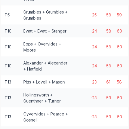
Grumbles + Grumbles +
T5
-25
58
59
Grumbles
T10
Evatt + Evatt + Stanger
-24
58
60
Epps + Oyervides +
T10
-24
58
60
Moore
Alexander + Alexander
T10
-24
58
60
+ Hatfield
T13
Pitts + Lovell + Mason
-23
61
58
Hollingsworth +
T13
-23
59
60
Guenthner + Turner
Oyvervides + Pearce +
T13
-23
59
60
Gosnell