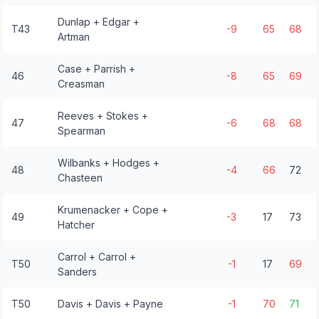
Dunlap + Edgar +
T43
-9
65
68
Artman
Case + Parrish +
46
-8
65
69
Creasman
Reeves + Stokes +
47
-6
68
68
Spearman
Wilbanks + Hodges +
48
-4
66
72
Chasteen
Krumenacker + Cope +
49
-3
17
73
Hatcher
Carrol + Carrol +
T50
-1
17
69
Sanders
T50
Davis + Davis + Payne
-1
70
71