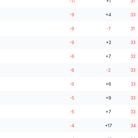
-11
+1
31
-9
+4
33
-9
-7
31
-9
+2
33
-6
+7
32
-6
-2
33
-6
+6
33
-5
+9
33
-5
+7
33
-4
+17
34