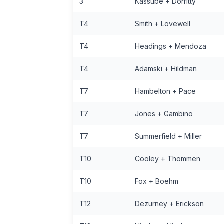
3
Kassube + Dorritty
T4
Smith + Lovewell
T4
Headings + Mendoza
T4
Adamski + Hildman
T7
Hambelton + Pace
T7
Jones + Gambino
T7
Summerfield + Miller
T10
Cooley + Thommen
T10
Fox + Boehm
T12
Dezurney + Erickson