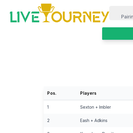
LiveTourney
Pairi
Pos.
Players
1
Sexton + Imbler
2
Eash + Adkins