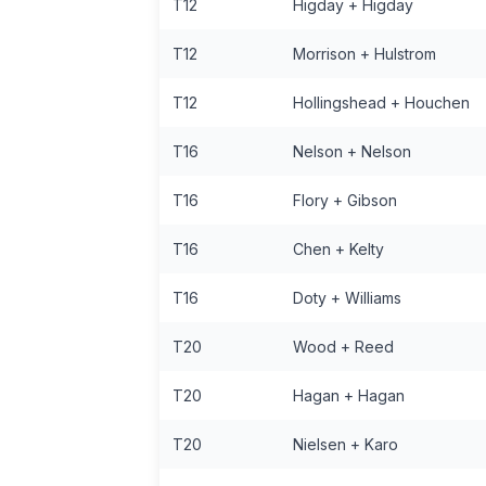
T12
Higday + Higday
T12
Morrison + Hulstrom
T12
Hollingshead + Houchen
T16
Nelson + Nelson
T16
Flory + Gibson
T16
Chen + Kelty
T16
Doty + Williams
T20
Wood + Reed
T20
Hagan + Hagan
T20
Nielsen + Karo