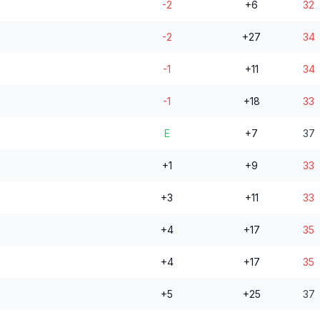
-2
+6
32
-2
+27
34
-1
+11
34
-1
+18
33
E
+7
37
+1
+9
33
+3
+11
33
+4
+17
35
+4
+17
35
+5
+25
37