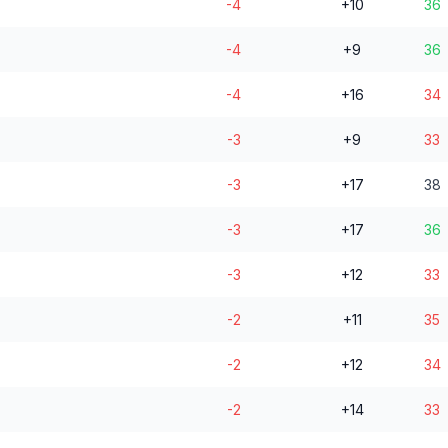
-4
+10
36
-4
+9
36
-4
+16
34
-3
+9
33
-3
+17
38
-3
+17
36
-3
+12
33
-2
+11
35
-2
+12
34
-2
+14
33