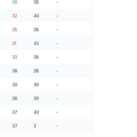
36
38
-
32
40
-
35
38
-
31
43
-
33
38
-
38
38
-
39
39
-
38
39
-
37
40
-
37
3
-