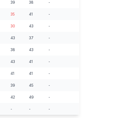
39
38
-
35
41
-
30
43
-
43
37
-
38
43
-
43
41
-
41
41
-
39
45
-
42
49
-
-
-
-