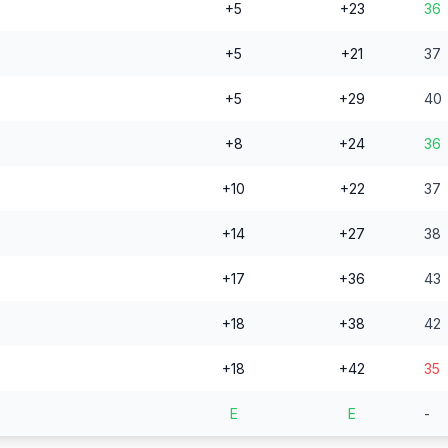
+5
+23
36
+5
+21
37
+5
+29
40
+8
+24
36
+10
+22
37
+14
+27
38
+17
+36
43
+18
+38
42
+18
+42
35
E
E
-