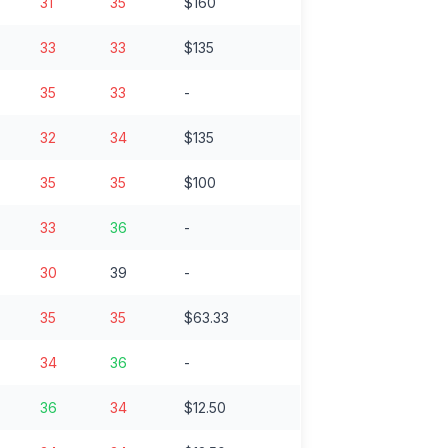
31
35
$160
33
33
$135
35
33
-
32
34
$135
35
35
$100
33
36
-
30
39
-
35
35
$63.33
34
36
-
36
34
$12.50