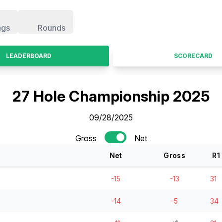
ngs
Rounds
LEADERBOARD
SCORECARD
27 Hole Championship 2025
09/28/2025
Gross
Net
Net
Gross
R
1
-15
-13
31
-14
-5
34