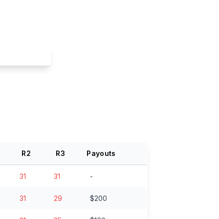
R
2
R
3
Payouts
31
31
-
31
29
$200