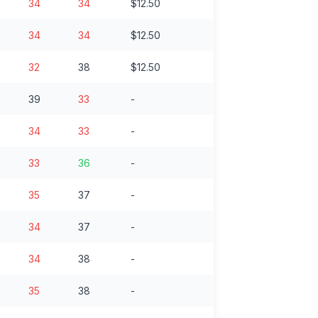
34
34
$12.50
34
34
$12.50
32
38
$12.50
39
33
-
34
33
-
33
36
-
35
37
-
34
37
-
34
38
-
35
38
-