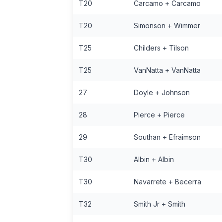
T20
Carcamo + Carcamo
T20
Simonson + Wimmer
T25
Childers + Tilson
T25
VanNatta + VanNatta
27
Doyle + Johnson
28
Pierce + Pierce
29
Southan + Efraimson
T30
Albin + Albin
T30
Navarrete + Becerra
T32
Smith Jr + Smith