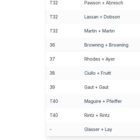
T32
Pawson + Abresch
T32
Lassan + Dobson
T32
Martin + Martin
36
Browning + Browning
37
Rhodes + Ayer
38
Ciullo + Fruitt
39
Gaut + Gaut
T40
Maguire + Pfeiffer
T40
Rintz + Rintz
-
Glasser + Lay