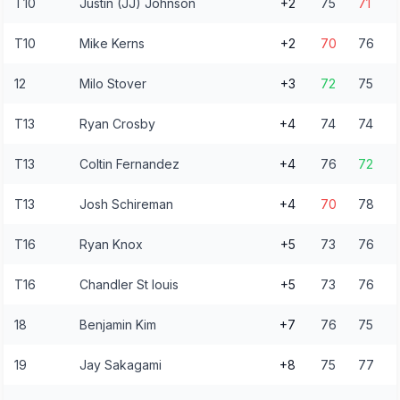
T10
Justin (JJ) Johnson
+2
75
71
T10
Mike Kerns
+2
70
76
12
Milo Stover
+3
72
75
T13
Ryan Crosby
+4
74
74
T13
Coltin Fernandez
+4
76
72
T13
Josh Schireman
+4
70
78
T16
Ryan Knox
+5
73
76
T16
Chandler St louis
+5
73
76
18
Benjamin Kim
+7
76
75
19
Jay Sakagami
+8
75
77