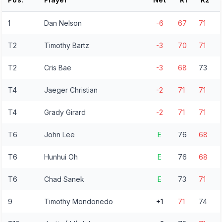
1
Dan Nelson
-6
67
71
T2
Timothy Bartz
-3
70
71
T2
Cris Bae
-3
68
73
T4
Jaeger Christian
-2
71
71
T4
Grady Girard
-2
71
71
T6
John Lee
E
76
68
T6
Hunhui Oh
E
76
68
T6
Chad Sanek
E
73
71
9
Timothy Mondonedo
+1
71
74