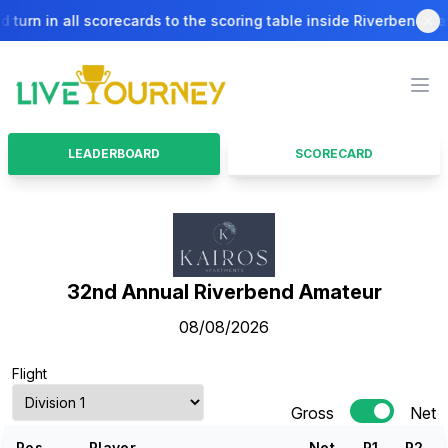
turn in all scorecards to the scoring table inside Riverbend Bar & 
LiveTourney
Ope
LEADERBOARD
SCORECARD
32nd Annual Riverbend Amateur
08/08/2026
Flight
Gross
Net
Pos.
Player
Net
R
1
R
2