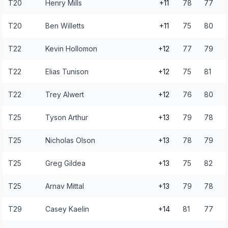
T20
Henry Mills
+11
78
77
T20
Ben Willetts
+11
75
80
T22
Kevin Hollomon
+12
77
79
T22
Elias Tunison
+12
75
81
T22
Trey Alwert
+12
76
80
T25
Tyson Arthur
+13
79
78
T25
Nicholas Olson
+13
78
79
T25
Greg Gildea
+13
75
82
T25
Arnav Mittal
+13
79
78
T29
Casey Kaelin
+14
81
77