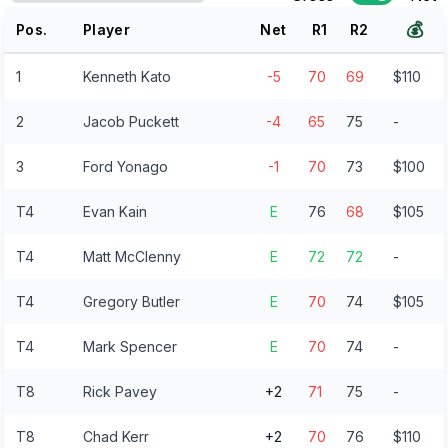
💰
Pos.
Player
Net
R
1
R
2
1
Kenneth Kato
-5
70
69
$110
2
Jacob Puckett
-4
65
75
-
3
Ford Yonago
-1
70
73
$100
T4
Evan Kain
E
76
68
$105
T4
Matt McClenny
E
72
72
-
T4
Gregory Butler
E
70
74
$105
T4
Mark Spencer
E
70
74
-
T8
Rick Pavey
+2
71
75
-
T8
Chad Kerr
+2
70
76
$110