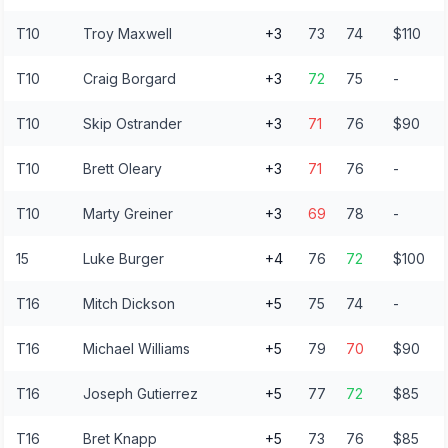
T10
Troy Maxwell
+3
73
74
$110
T10
Craig Borgard
+3
72
75
-
T10
Skip Ostrander
+3
71
76
$90
T10
Brett Oleary
+3
71
76
-
T10
Marty Greiner
+3
69
78
-
15
Luke Burger
+4
76
72
$100
T16
Mitch Dickson
+5
75
74
-
T16
Michael Williams
+5
79
70
$90
T16
Joseph Gutierrez
+5
77
72
$85
T16
Bret Knapp
+5
73
76
$85