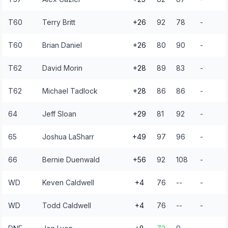
T60
Terry Britt
+26
92
78
-
T60
Brian Daniel
+26
80
90
-
T62
David Morin
+28
89
83
-
T62
Michael Tadlock
+28
86
86
-
64
Jeff Sloan
+29
81
92
-
65
Joshua LaSharr
+49
97
96
-
66
Bernie Duenwald
+56
92
108
-
WD
Keven Caldwell
+4
76
--
-
WD
Todd Caldwell
+4
76
--
-