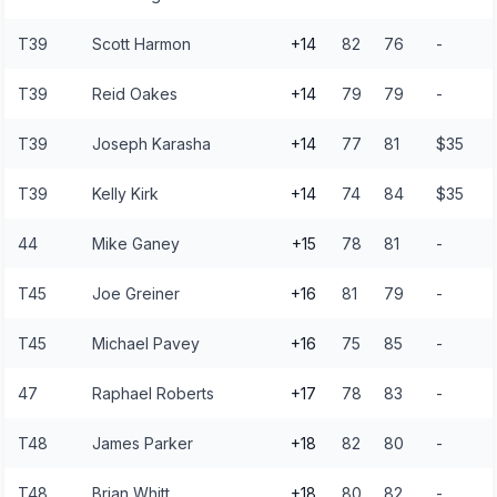
T39
Scott Harmon
+14
82
76
-
T39
Reid Oakes
+14
79
79
-
T39
Joseph Karasha
+14
77
81
$35
T39
Kelly Kirk
+14
74
84
$35
44
Mike Ganey
+15
78
81
-
T45
Joe Greiner
+16
81
79
-
T45
Michael Pavey
+16
75
85
-
47
Raphael Roberts
+17
78
83
-
T48
James Parker
+18
82
80
-
T48
Brian Whitt
+18
80
82
-