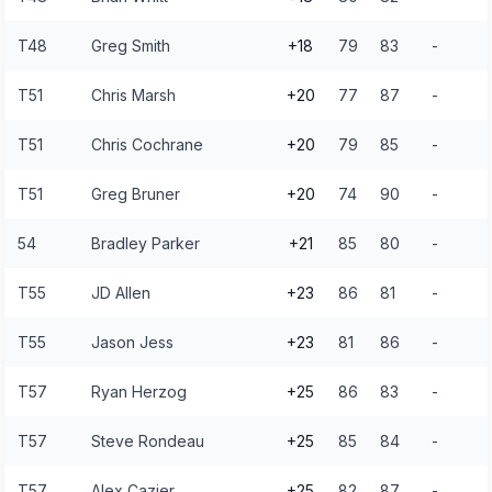
T48
Greg Smith
+18
79
83
-
T51
Chris Marsh
+20
77
87
-
T51
Chris Cochrane
+20
79
85
-
T51
Greg Bruner
+20
74
90
-
54
Bradley Parker
+21
85
80
-
T55
JD Allen
+23
86
81
-
T55
Jason Jess
+23
81
86
-
T57
Ryan Herzog
+25
86
83
-
T57
Steve Rondeau
+25
85
84
-
T57
Alex Cazier
+25
82
87
-