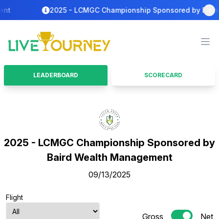
t
2025 - LCMGC Championship Sponsored by Baird P
LiveTourney
Ope
LEADERBOARD
SCORECARD
2025 - LCMGC Championship Sponsored by
Baird Wealth Management
09/13/2025
Flight
Gross
Net