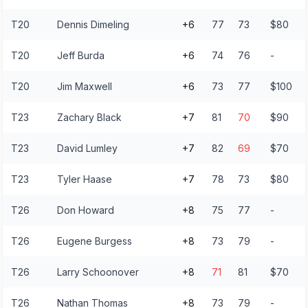
T20
Dennis Dimeling
+6
77
73
$80
T20
Jeff Burda
+6
74
76
-
T20
Jim Maxwell
+6
73
77
$100
T23
Zachary Black
+7
81
70
$90
T23
David Lumley
+7
82
69
$70
T23
Tyler Haase
+7
78
73
$80
T26
Don Howard
+8
75
77
-
T26
Eugene Burgess
+8
73
79
-
T26
Larry Schoonover
+8
71
81
$70
T26
Nathan Thomas
+8
73
79
-