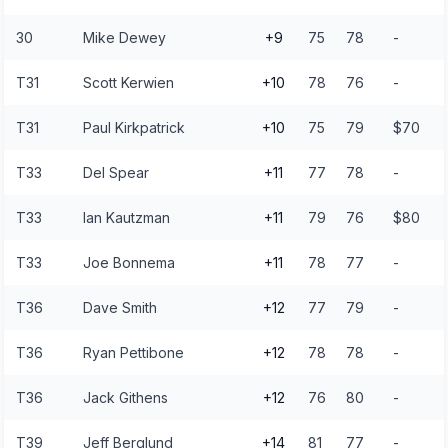
30
Mike Dewey
+9
75
78
-
T31
Scott Kerwien
+10
78
76
-
T31
Paul Kirkpatrick
+10
75
79
$70
T33
Del Spear
+11
77
78
-
T33
Ian Kautzman
+11
79
76
$80
T33
Joe Bonnema
+11
78
77
-
T36
Dave Smith
+12
77
79
-
T36
Ryan Pettibone
+12
78
78
-
T36
Jack Githens
+12
76
80
-
T39
Jeff Berglund
+14
81
77
-