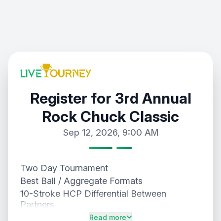
Register for 3rd Annual
Rock Chuck Classic
Sep 12, 2026, 9:00 AM
Two Day Tournament
Best Ball / Aggregate Formats
10-Stroke HCP Differential Between
Partners
Gross and Net Payouts
Read more