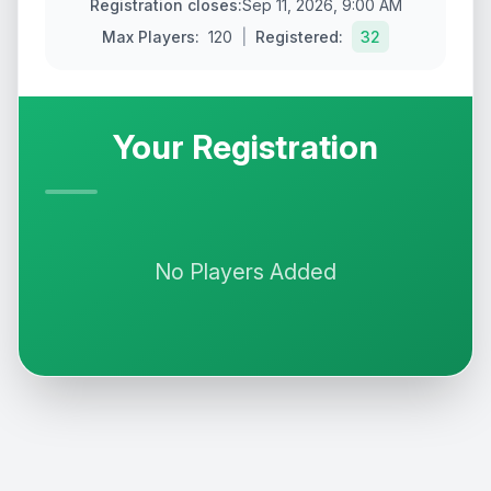
Registration closes
:
Sep 11, 2026, 9:00 AM
Max
Players
:
120
|
Registered:
32
Your Registration
No
Players
Added