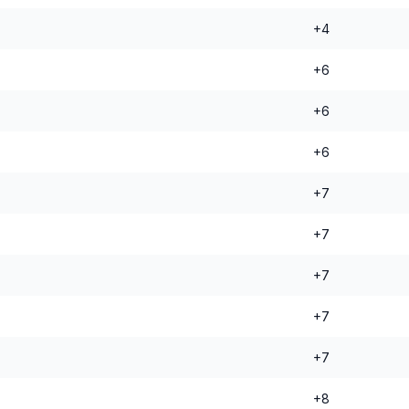
+4
+6
+6
+6
+7
+7
+7
+7
+7
+8