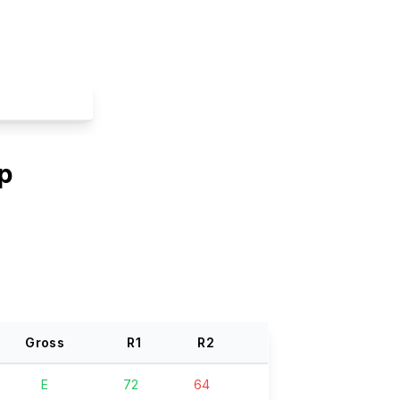
p
Gross
R
1
R
2
E
72
64