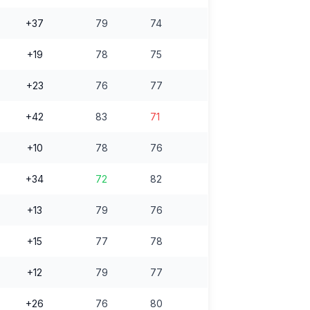
+37
79
74
+19
78
75
+23
76
77
+42
83
71
+10
78
76
+34
72
82
+13
79
76
+15
77
78
+12
79
77
+26
76
80