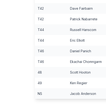
T42
Dave Fairbairn
T42
Patrick Nabarrete
T44
Russell Hanscom
T44
Eric Elliott
T46
Daniel Panich
T46
Ekachai Chomngarm
48
Scott Hooton
49
Ken Regier
NS
Jacob Anderson