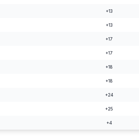
+13
+13
+17
+17
+18
+18
+24
+25
+4