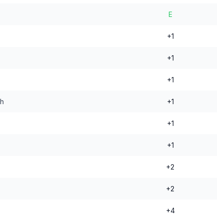
E
+1
+1
+1
nh
+1
+1
+1
+2
+2
+4