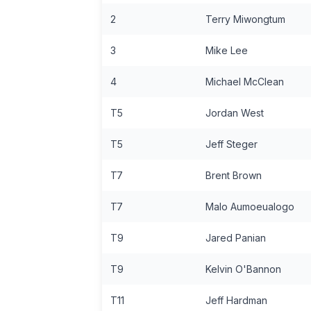
2
Terry Miwongtum
3
Mike Lee
4
Michael McClean
T5
Jordan West
T5
Jeff Steger
T7
Brent Brown
T7
Malo Aumoeualogo
T9
Jared Panian
T9
Kelvin O'Bannon
T11
Jeff Hardman