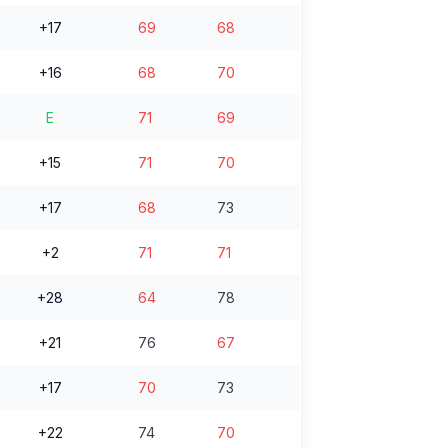
+17
69
68
+16
68
70
E
71
69
+15
71
70
+17
68
73
+2
71
71
+28
64
78
+21
76
67
+17
70
73
+22
74
70