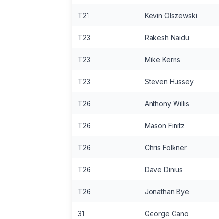
T21
Kevin Olszewski
T23
Rakesh Naidu
T23
Mike Kerns
T23
Steven Hussey
T26
Anthony Willis
T26
Mason Finitz
T26
Chris Folkner
T26
Dave Dinius
T26
Jonathan Bye
31
George Cano