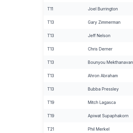
T11
Joel Burrington
T13
Gary Zimmerman
T13
Jeff Nelson
T13
Chris Derner
T13
Bounyou Mekthanava
T13
Ahron Abraham
T13
Bubba Pressley
T19
Mitch Lagasca
T19
Apiwat Supaphakorn
T21
Phil Merkel