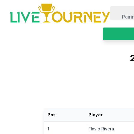
LiveTourney
Pairi
Pos.
Player
1
Flavio Rivera