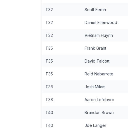
T32
Scott Ferrin
T32
Daniel Ellenwood
T32
Vietnam Huynh
T35
Frank Grant
T35
David Talcott
T35
Reid Nabarrete
T38
Josh Milam
T38
Aaron Lefebvre
T40
Brandon Brown
T40
Joe Langer