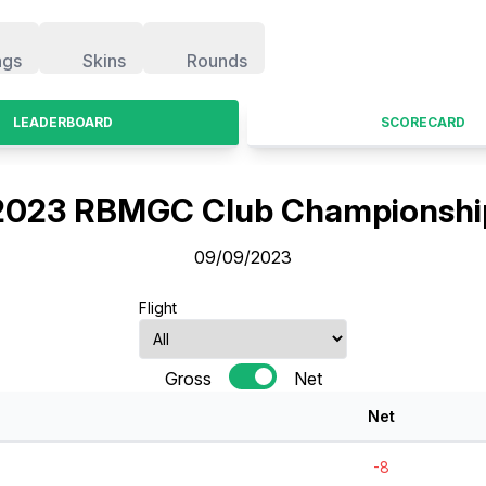
ngs
Skins
Rounds
LEADERBOARD
SCORECARD
2023 RBMGC Club Championshi
09/09/2023
Flight
Gross
Net
Net
-8