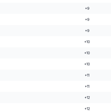
+9
+9
+9
+10
+10
+10
+11
+11
+12
+12