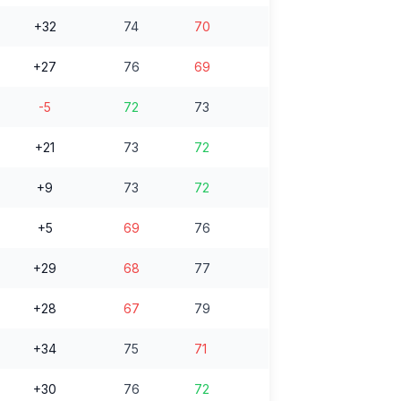
+32
74
70
+27
76
69
-5
72
73
+21
73
72
+9
73
72
+5
69
76
+29
68
77
+28
67
79
+34
75
71
+30
76
72