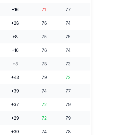
+16
71
77
+28
76
74
+8
75
75
+16
76
74
+3
78
73
+43
79
72
+39
74
77
+37
72
79
+29
72
79
+30
74
78