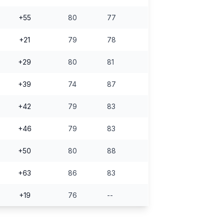
+55
80
77
+21
79
78
+29
80
81
+39
74
87
+42
79
83
+46
79
83
+50
80
88
+63
86
83
+19
76
--