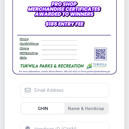
Email Address
GHIN
Name & Handicap