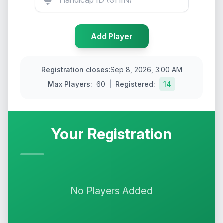
Add
Player
Registration closes
:
Sep 8, 2026, 3:00 AM
Max
Players
:
60
|
Registered:
14
Your Registration
No
Players
Added