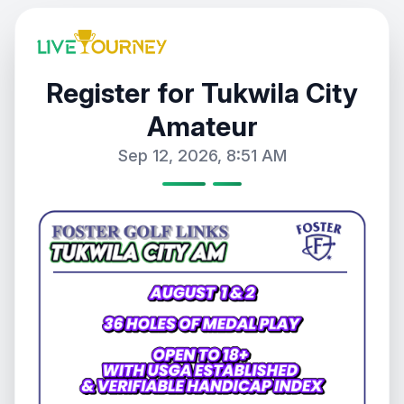
Register for Tukwila City
Amateur
Sep 12, 2026, 8:51 AM