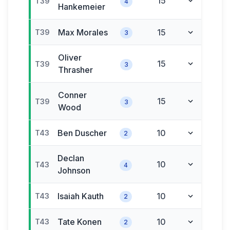
15
T39
4
Hankemeier
Max
Morales
15
T39
3
Oliver
15
T39
3
Thrasher
Conner
15
T39
3
Wood
Ben
Duscher
10
T43
2
Declan
10
T43
4
Johnson
Isaiah
Kauth
10
T43
2
Tate
Konen
10
T43
2