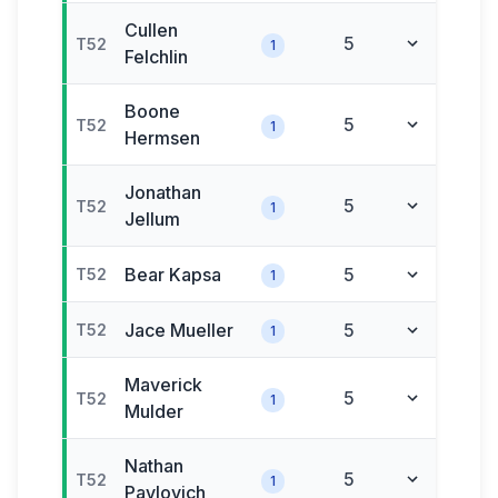
Cullen
5
T52
1
Felchlin
Boone
5
T52
1
Hermsen
Jonathan
5
T52
1
Jellum
Bear
Kapsa
5
T52
1
Jace
Mueller
5
T52
1
Maverick
5
T52
1
Mulder
Nathan
5
T52
1
Pavlovich