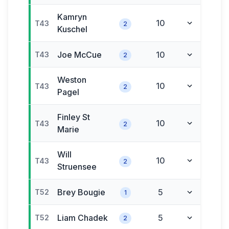
Kamryn
10
T43
2
Kuschel
Joe
McCue
10
T43
2
Weston
10
T43
2
Pagel
Finley
St
10
T43
2
Marie
Will
10
T43
2
Struensee
Brey
Bougie
5
T52
1
Liam
Chadek
5
T52
2