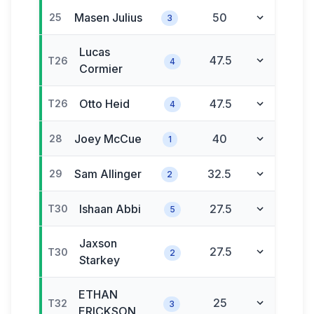
Masen
Julius
50
25
3
Lucas
47.5
T26
4
Cormier
Otto
Heid
47.5
T26
4
Joey
McCue
40
28
1
Sam
Allinger
32.5
29
2
Ishaan
Abbi
27.5
T30
5
Jaxson
27.5
T30
2
Starkey
ETHAN
25
T32
3
ERICKSON