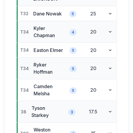
Dane
Nowak
25
T32
5
Kyler
20
T34
4
Chapman
Easton
Elmer
20
T34
5
Ryker
20
T34
5
Hoffman
Camden
20
T34
5
Melsha
Tyson
17.5
38
3
Starkey
Weston