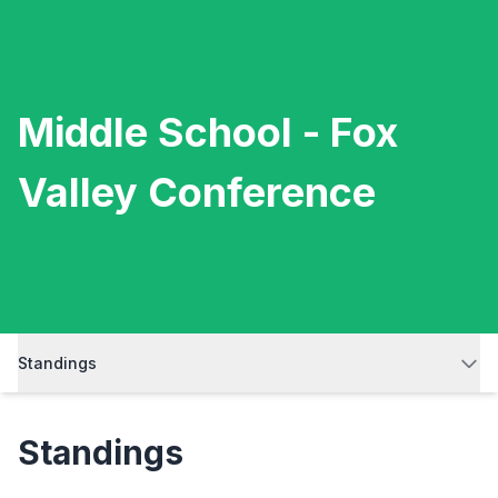
Middle School - Fox
Valley Conference
Standings
Standings