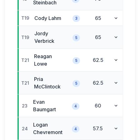
Steinbach
Cody
Lahm
65
T19
3
Jordy
65
T19
5
Verbrick
Reagan
62.5
T21
5
Lowe
Pria
62.5
T21
5
McClintock
Evan
60
23
4
Baumgart
Logan
57.5
24
4
Chevremont