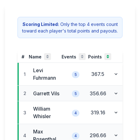
Scoring Limited:
Only the
top
4
event
s
count
toward each player's total
points and payouts
.
#
Name
Events
Points
Levi
367.5
1
5
Fuhrmann
Garrett
Vils
356.66
2
5
William
319.16
3
4
Whisler
Max
296.66
4
4
Rosenthal