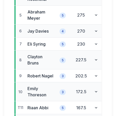
Abraham
275
5
5
Meyer
Jay
Davies
270
6
4
Eli
Syring
230
7
5
Clayton
227.5
8
5
Bruns
Robert
Nagel
202.5
9
3
Emily
172.5
10
3
Thoreson
Riaan
Abbi
167.5
T11
5