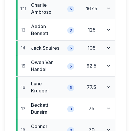
Charlie
167.5
T11
5
Ambroso
Aedon
125
13
3
Bennett
Jack
Squires
105
14
5
Owen
Van
92.5
15
5
Handel
Lane
77.5
16
5
Krueger
Beckett
75
17
3
Dunsirn
Connor
70
18
3