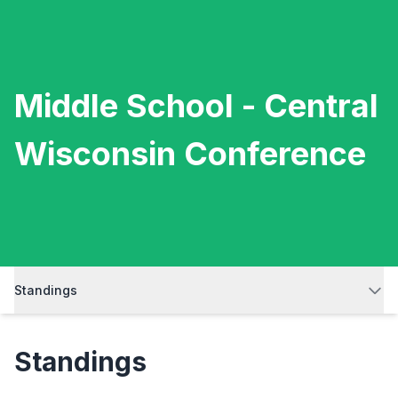
Middle School - Central
Wisconsin Conference
Standings
Standings