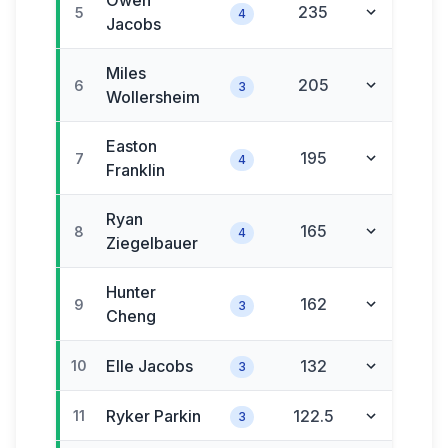
Owen
235
5
4
Jacobs
Miles
205
6
3
Wollersheim
Easton
195
7
4
Franklin
Ryan
165
8
4
Ziegelbauer
Hunter
162
9
3
Cheng
Elle
Jacobs
132
10
3
Ryker
Parkin
122.5
11
3