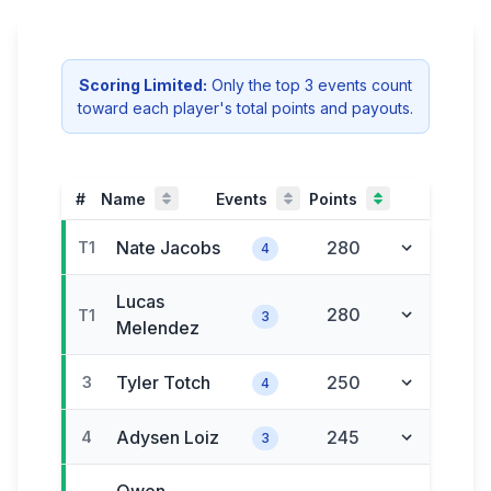
Scoring Limited:
Only the
top
3
event
s
count
toward each player's total
points and payouts
.
#
Name
Events
Points
Nate
Jacobs
280
T1
4
Lucas
280
T1
3
Melendez
Tyler
Totch
250
3
4
Adysen
Loiz
245
4
3