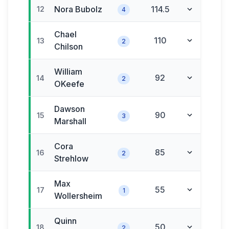
Nora
Bubolz
114.5
12
4
Chael
110
13
2
Chilson
William
92
14
2
OKeefe
Dawson
90
15
3
Marshall
Cora
85
16
2
Strehlow
Max
55
17
1
Wollersheim
Quinn
50
18
2