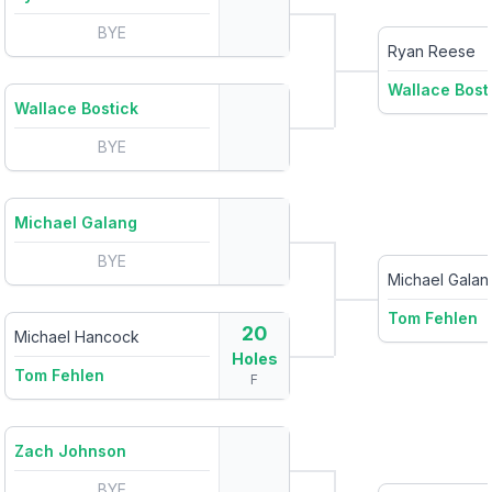
BYE
Ryan Reese
Wallace Bost
Wallace Bostick
BYE
Michael Galang
BYE
Michael Galan
Tom Fehlen
20
Michael Hancock
Holes
Tom Fehlen
F
Zach Johnson
BYE