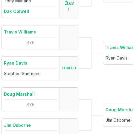
Tony Mariano
3
&2
F
Dax Colwell
Travis Williams
BYE
Travis Willia
Ryan Davis
Ryan Davis
FORFEIT
Stephen Sherman
Doug Marshall
BYE
Doug Marsha
Jim Osborne
Jim Osborne