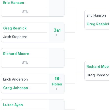
Eric Hanson
BYE
Eric Hanson
Greg Resnick
Greg Resnick
3
&1
F
Josh Stephens
Richard Moore
BYE
Richard Moo
Greg Johnson
19
Erich Anderson
Holes
Greg Johnson
F
Lukas Ayan