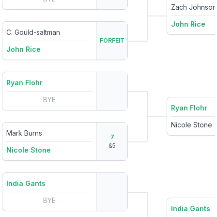
Zach Johnson
John Rice
C. Gould-saltman
FORFEIT
John Rice
Ryan Flohr
BYE
Ryan Flohr
Nicole Stone
Mark Burns
7
&
5
Nicole Stone
India Gants
BYE
India Gants