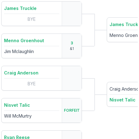
James Truckle
BYE
James Truck
Menno Groen
Menno Groenhout
3
&
1
Jim Mclaughlin
Craig Anderson
BYE
Craig Anders
Nisvet Talic
Nisvet Talic
FORFEIT
Will McMurtry
Ryan Reese