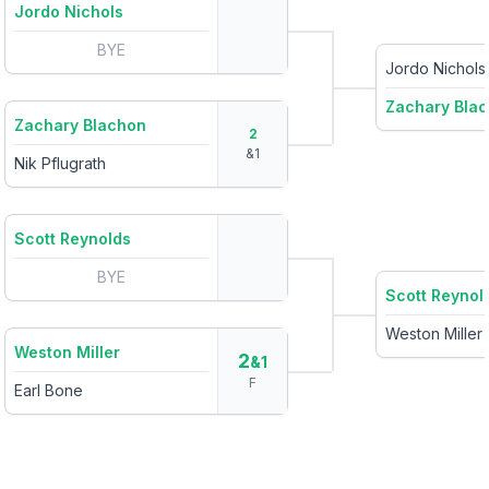
Jordo Nichols
BYE
Jordo Nichols
Zachary Bla
Zachary Blachon
2
&
1
Nik Pflugrath
Scott Reynolds
BYE
Scott Reynol
Weston Miller
Weston Miller
2
&1
F
Earl Bone