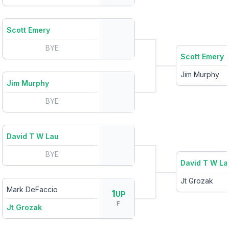
Scott Emery
BYE
Scott Emery
Jim Murphy
Jim Murphy
BYE
David T W Lau
BYE
David T W La
Jt Grozak
Mark DeFaccio
1
UP
F
Jt Grozak