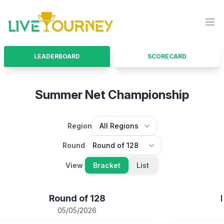
LiveTourney
Ope
LEADERBOARD
SCORECARD
Summer Net Championship
Region
Round
View
Bracket
List
Round of 128
05/05/2026