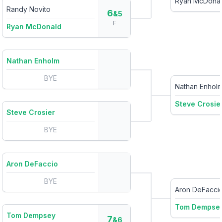
Ryan McDona
Randy Novito
6
&5
F
Ryan McDonald
Nathan Enholm
BYE
Nathan Enhol
Steve Crosie
Steve Crosier
BYE
Aron DeFaccio
BYE
Aron DeFacci
Tom Dempse
Tom Dempsey
7
&6