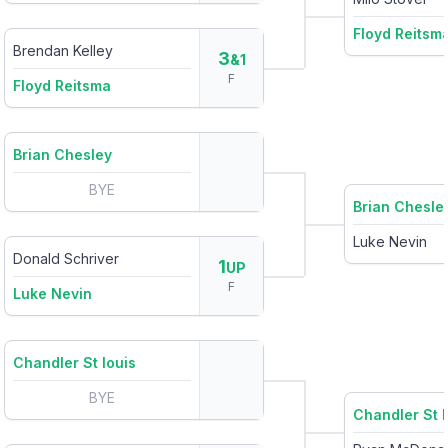
Floyd Reitsm
Brendan Kelley
3
&1
F
Floyd Reitsma
Brian Chesley
BYE
Brian Chesle
Luke Nevin
Donald Schriver
1
UP
F
Luke Nevin
Chandler St louis
BYE
Chandler St l