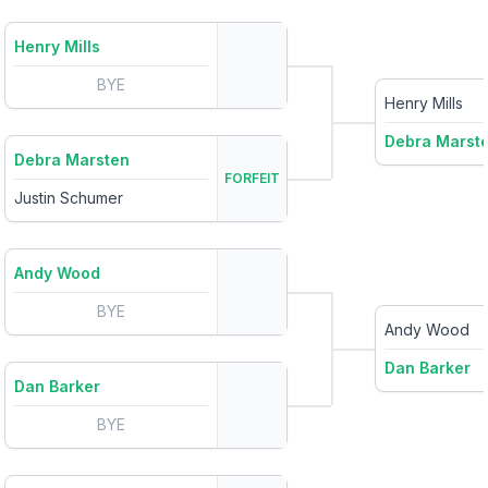
Henry Mills
BYE
Henry Mills
Debra Marst
Debra Marsten
FORFEIT
Justin Schumer
Andy Wood
BYE
Andy Wood
Dan Barker
Dan Barker
BYE