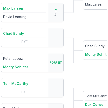
Max Larsen
Max Larsen
2
&
1
David Leaming
Chad Bundy
BYE
Chad Bundy
Monty Schilt
Peter Lopez
FORFEIT
Monty Schilter
Tom McCarthy
BYE
Tom McCarth
Dax Colwell