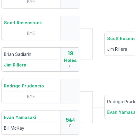
BYE
Scott Rosenstock
BYE
Scott Rosens
Jim Rillera
19
Brian Sadiarin
Holes
Jim Rillera
F
Rodrigo Prudencio
BYE
Rodrigo Prud
Evan Yamasa
Evan Yamasaki
5
&4
F
Bill McKay