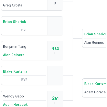
F
Greg Crosta
Brian Sherick
BYE
Brian Sheric
Alan Reiners
Benjamin Tang
4
&3
F
Alan Reiners
Blake Kurtzman
BYE
Blake Kurtz
Adam Horace
Wendy Gapp
2
&1
F
Adam Horacek