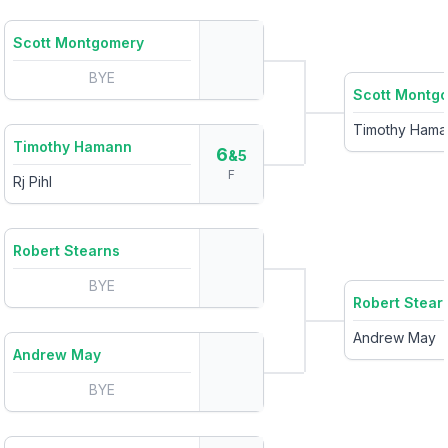
Scott Montgomery
BYE
Scott Montg
Timothy Hama
Timothy Hamann
6
&5
F
Rj Pihl
Robert Stearns
BYE
Robert Stear
Andrew May
Andrew May
BYE