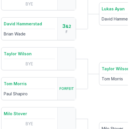
BYE
Lukas Ayan
David Hammer
David Hammerstad
3
&2
F
Brian Wade
Taylor Wilson
BYE
Taylor Wilso
Tom Morris
Tom Morris
FORFEIT
Paul Shapiro
Milo Stover
BYE
Milo Stover